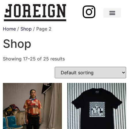
Shop One of One
Home
/
Shop
/ Page 2
Shop
Showing 17–25 of 25 results