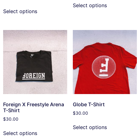
Select options
Select options
Foreign X Freestyle Arena
Globe T-Shirt
T-Shirt
$
30.00
$
30.00
Select options
Select options