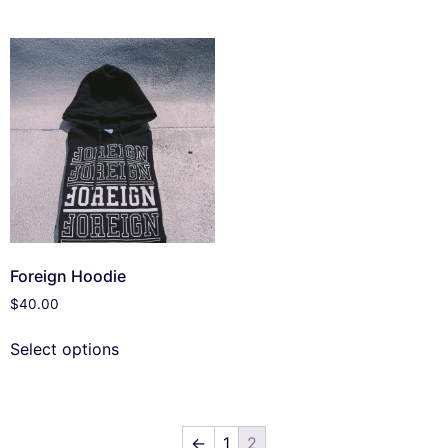
Foreign Hoodie
$
40.00
Select options
←
1
2