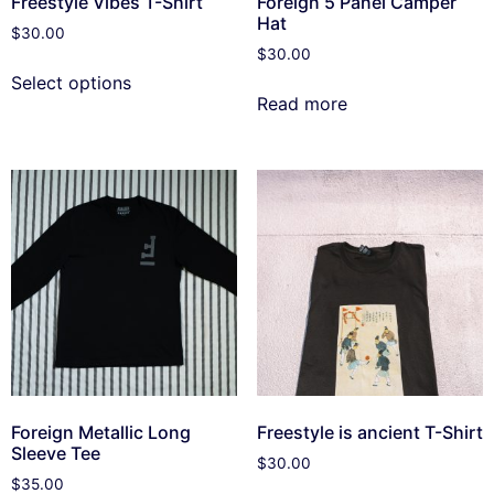
Freestyle Vibes T-Shirt
Foreign 5 Panel Camper
Hat
$
30.00
$
30.00
Select options
Read more
Foreign Metallic Long
Freestyle is ancient T-Shirt
Sleeve Tee
$
30.00
$
35.00