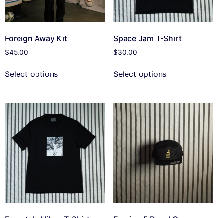
Foreign Away Kit
Space Jam T-Shirt
$
45.00
$
30.00
Select options
Select options