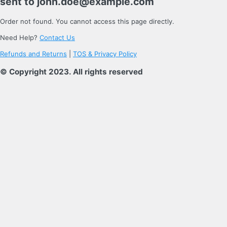
sent to
john.doe@example.com
Order not found. You cannot access this page directly.
Need Help?
Contact Us
Refunds and Returns
|
TOS & Privacy Policy
© Copyright 2023. All rights reserved