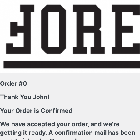
Order #0
Thank You John!
Your Order is Confirmed
We have accepted your order, and we're
getting it ready. A confirmation mail has been