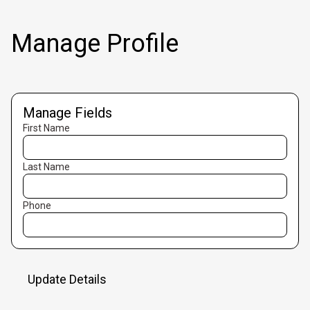
Manage Profile
Manage Fields
First Name
Last Name
Phone
Update Details